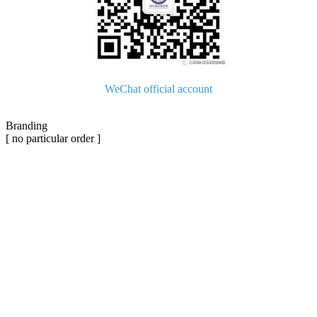
WeChat official account
Branding
[ no particular order ]