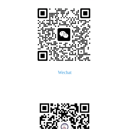
Wechat