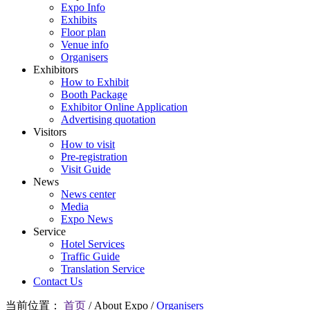
Expo Info
Exhibits
Floor plan
Venue info
Organisers
Exhibitors
How to Exhibit
Booth Package
Exhibitor Online Application
Advertising quotation
Visitors
How to visit
Pre-registration
Visit Guide
News
News center
Media
Expo News
Service
Hotel Services
Traffic Guide
Translation Service
Contact Us
当前位置：
首页
/
About Expo
/
Organisers