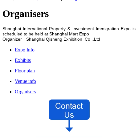
Organisers
Shanghai International Property & Investment Immigration Expo is
scheduled to be held at
Shanghai Mart Expo
Organizer：Shanghai Qisheng Exhibition Co .,Ltd
Expo Info
Exhibits
Floor plan
Venue info
Organisers