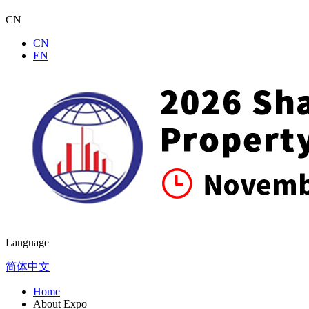
CN
CN
EN
Language
简体中文
Home
About Expo