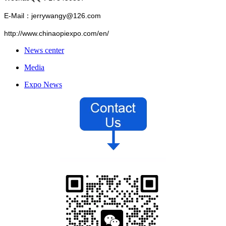
E-Mail：jerrywangy@126.com
http://www.chinaopiexpo.com/en/
News center
Media
Expo News