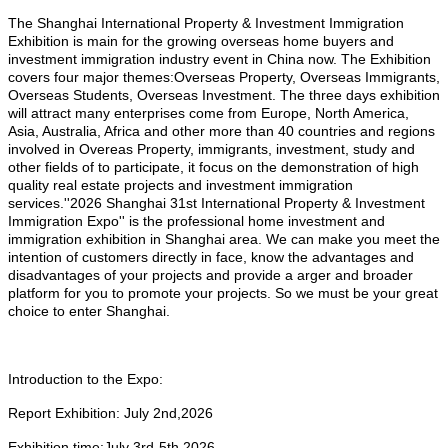
The Shanghai International Property & Investment Immigration
Exhibition is main for the growing overseas home buyers and
investment immigration industry event in China now. The Exhibition
covers four major themes:Overseas Property, Overseas Immigrants,
Overseas Students, Overseas Investment. The three days exhibition
will attract many enterprises come from Europe, North America,
Asia, Australia, Africa and other more than 40 countries and regions
involved in Overeas Property, immigrants, investment, study and
other fields of to participate, it focus on the demonstration of high
quality real estate projects and investment immigration
services.''2026 Shanghai 31st International Property & Investment
Immigration Expo'' is the professional home investment and
immigration exhibition in Shanghai area. We can make you meet the
intention of customers directly in face, know the advantages and
disadvantages of your projects and provide a arger and broader
platform for you to promote your projects. So we must be your great
choice to enter Shanghai.
Introduction to the Expo:
Report Exhibition:
July 2nd,2026
Exhibition time:
July
3rd-5th,2026