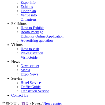
Expo Info
Exhibits
Floor plan
Venue info
Organisers
Exhibitors
How to Exhibit
Booth Package
Exhibitor Online Application
Advertising quotation
Visitors
How to visit
Pre-registration
Visit Guide
News
News center
Media
Expo News
Service
Hotel Services
Traffic Guide
Translation Service
Contact Us
当前位置：
首页
/
News
/
News center