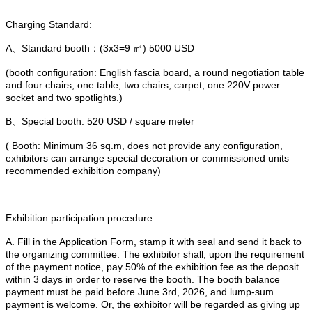
Charging Standard:
A、Standard booth：(3x3=9 ㎡) 5000 USD
(booth configuration: English fascia board, a round negotiation table
and four chairs; one table, two chairs, carpet, one 220V power
socket and two spotlights.)
B、Special booth: 520 USD / square meter
( Booth: Minimum 36 sq.m, does not provide any configuration,
exhibitors can arrange special decoration or commissioned units
recommended exhibition company)
Exhibition participation procedure
A. Fill in the Application Form, stamp it with seal and send it back to
the organizing committee. The exhibitor shall, upon the requirement
of the payment notice, pay 50% of the exhibition fee as the deposit
within 3 days in order to reserve the booth. The booth balance
payment must be paid before June 3rd, 2026, and lump-sum
payment is welcome. Or, the exhibitor will be regarded as giving up