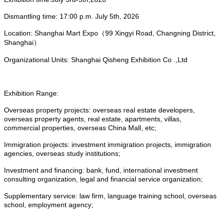
Dismantling time: 17:00 p.m.
July 5
th, 2026
Location: Shanghai Mart Expo（99 Xingyi Road, Changning District,
Shanghai）
Organizational Units: Shanghai Qisheng Exhibition Co .,Ltd
Exhibition Range:
Overseas property projects: overseas real estate developers,
overseas property agents, real estate, apartments, villas,
commercial properties, overseas China Mall, etc;
Immigration projects: investment immigration projects, immigration
agencies, overseas study institutions;
Investment and financing: bank, fund, international investment
consulting organization, legal and financial service organization;
Supplementary service: law firm, language training school, overseas
school, employment agency;