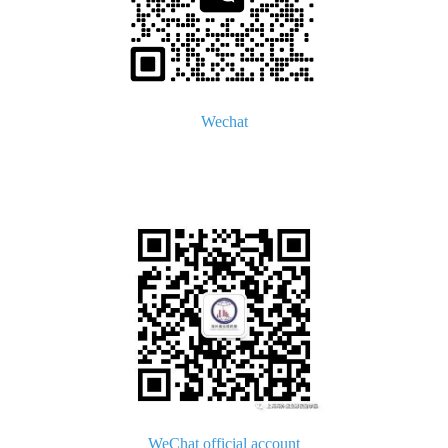
Wechat
WeChat official account