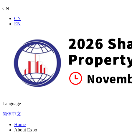
CN
CN
EN
Language
简体中文
Home
About Expo