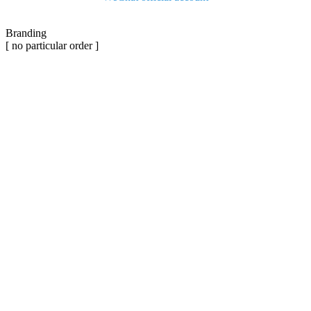
Branding
[ no particular order ]