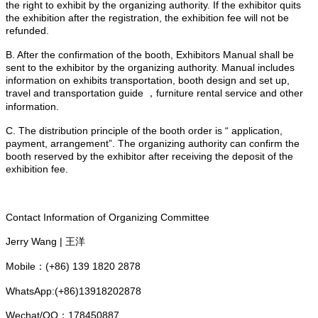
the right to exhibit by the organizing authority. If the exhibitor quits
the exhibition after the registration, the exhibition fee will not be
refunded.
B. After the confirmation of the booth, Exhibitors Manual shall be
sent to the exhibitor by the organizing authority. Manual includes
information on exhibits transportation, booth design and set up,
travel and transportation guide ，furniture rental service and other
information.
C. The distribution principle of the booth order is “ application,
payment, arrangement”. The organizing authority can confirm the
booth reserved by the exhibitor after receiving the deposit of the
exhibition fee.
Contact Information of Organizing Committee
Jerry Wang | 王洋
Mobile：(+86) 139 1820 2878
WhatsApp:(+86)13918202878
Wechat/QQ：178450887