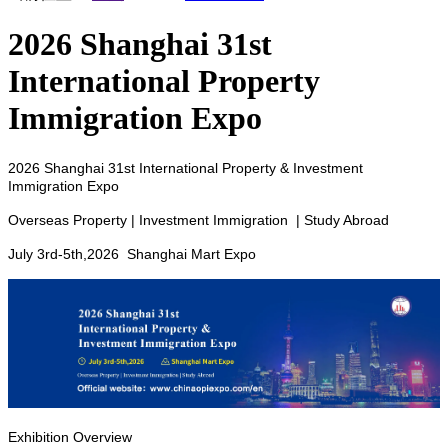
2026 Shanghai 31st
International Property
Immigration Expo
2026 Shanghai 31st International Property & Investment
Immigration Expo
Overseas Property | Investment Immigration | Study Abroad
July 3rd-5th,2026 Shanghai Mart Expo
Exhibition Overview